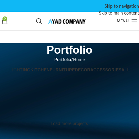
Skip to navigation
Skip to main content
0
MENU
Portfolio
Portfolio
/
Home
LIGHTING
KITCHEN
FURNITURE
DECOR
ACCESSORIES
ALL
Suspendisse quam at vestibulum
Kitchen
Netus eu mollis hac dignis
Furniture
Et vestibulum quis a suspendisse
Decor
Imperdiet mauris a nontin
Accessories
Venenatis nam phasellus
Lighting
Load more projects
Leo uteu ullamcorper
Kitchen