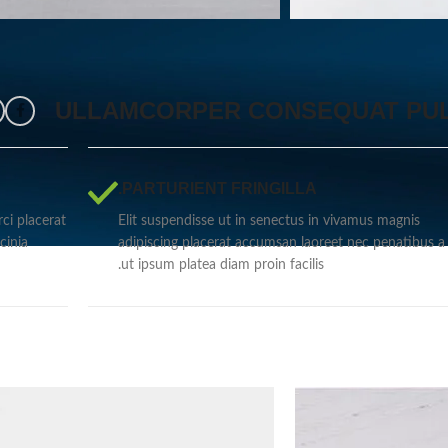
ULLAMCORPER CONSEQUAT PUL
PARTURIENT FRINGILLA.
ci placerat
Elit suspendisse ut in senectus in vivamus magnis
cinia
adipiscing placerat accumsan laoreet nec penatibus a 
ut ipsum platea diam proin facilis.