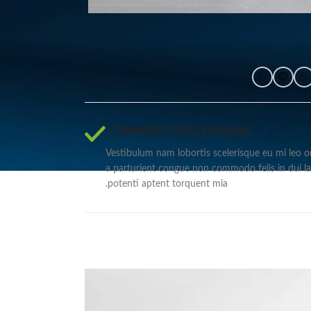
COMMODO SCELERISQUE.
Vestibulum nam lobortis scelerisque eu mi leo or
a parturient congue non commodo felis in dui la
potenti aptent torquent mia.