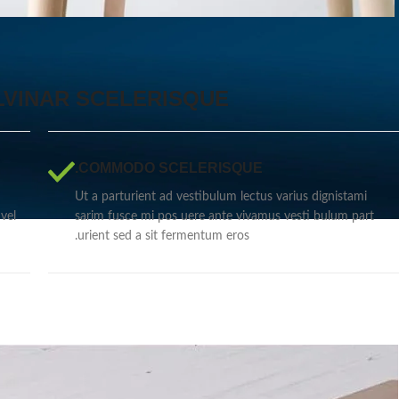
VINAR SCELERISQUE
COMMODO SCELERISQUE.
Ut a parturient ad vestibulum lectus varius dignistami
vel
sarim fusce mi pos uere ante vivamus vesti bulum part
urient sed a sit fermentum eros.