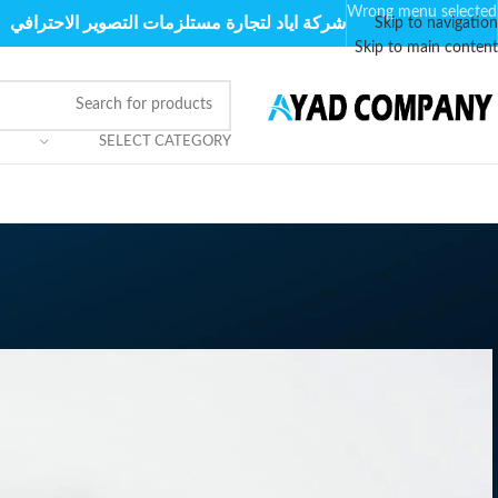
Wrong menu selected
شركة اياد لتجارة مستلزمات التصوير الاحترافي
Skip to navigation
Skip to main content
SELECT CATEGORY