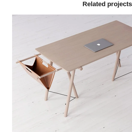
Related projects