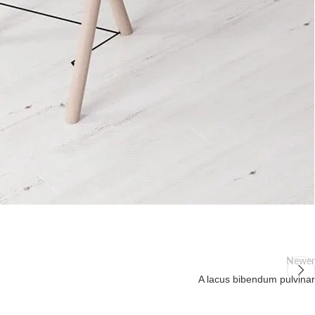
Newer
A lacus bibendum pulvinar