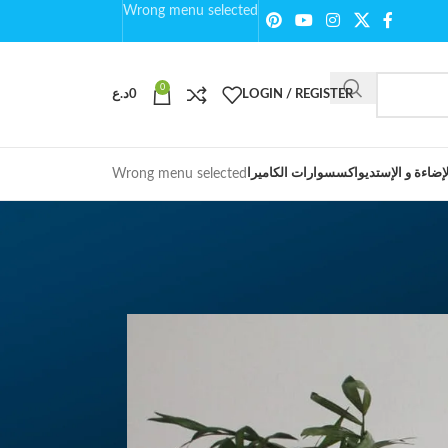
Wrong menu selected
0
د.ع
0
LOGIN / REGISTER
Wrong menu selected
اكسسوارات الكاميرا
الإضاءة و الإستدي