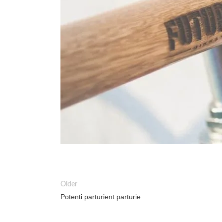
Older
Potenti parturient parturie