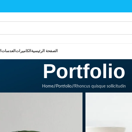
و
العدسات
الكاميرات
الصفحة الرئيسية
Portfolio
Home
/
Portfolio
/
Rhoncus quisque sollicitudin